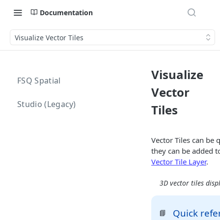
Documentation
Visualize Vector Tiles
Visualize
FSQ Spatial
Vector
Studio (Legacy)
Tiles
Vector Tiles can be 
they can be added t
Vector Tile Layer
.
3D vector tiles disp
Quick refe
📘