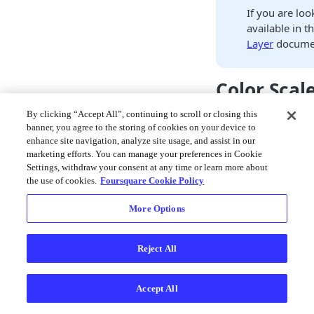
If you are loo
available in th
Layer
documen
Color Scal
By clicking “Accept All”, continuing to scroll or closing this
A powerful feature o
banner, you agree to the storing of cookies on your device to
scales for tiled data.
enhance site navigation, analyze site usage, and assist in our
loaded into the app
marketing efforts. You can manage your preferences in Cookie
color scale calculat
Settings, withdraw your consent at any time or learn more about
Utilizing only a sin
the use of cookies.
Foursquare Cookie Policy
that becomes difficult
More Options
select the right attr
appropriate color sc
Reject All
Let's start with an
database. The extra
block of OSM data, i
Accept All
all other points of in