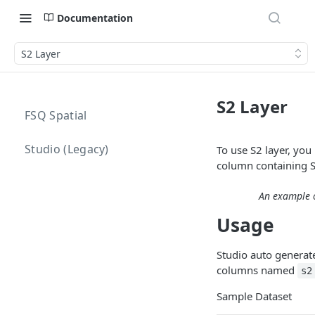
Documentation
S2 Layer
S2 Layer
FSQ Spatial
Studio (Legacy)
To use S2 layer, you
column containing S
An example o
Usage
Studio auto generat
columns named
s2
Sample Dataset