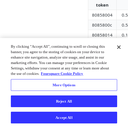
token
80858004
0.
8085800c
0.
80858014
0.
8085801c
0.
By clicking “Accept All”, continuing to scroll or closing this
banner, you agree to the storing of cookies on your device to
80858024
0.1
enhance site navigation, analyze site usage, and assist in our
marketing efforts. You can manage your preferences in Cookie
80858034
0.
Settings, withdraw your consent at any time or learn more about
the use of cookies.
Foursquare Cookie Policy
8085803c
0.
80858044
0.2
More Options
8085804c
0.
Reject All
80858054
0.1
Settings
Accept All