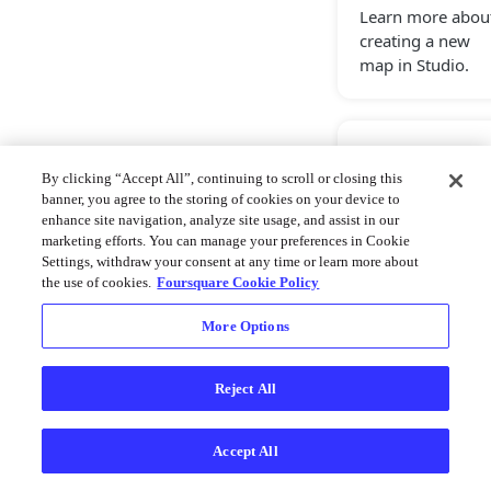
Learn more abou
creating a new
map in Studio.
Copy Map
By clicking “Accept All”, continuing to scroll or closing this
Learn more abou
banner, you agree to the storing of cookies on your device to
copying maps,
enhance site navigation, analyze site usage, and assist in our
marketing efforts. You can manage your preferences in Cookie
allowing create a
Settings, withdraw your consent at any time or learn more about
template for a
the use of cookies.
Foursquare Cookie Policy
new project.
More Options
Import Map
Reject All
Learn more abou
importing maps
Accept All
through a