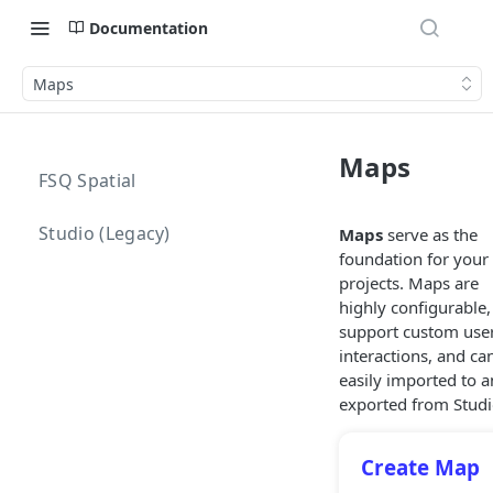
Documentation
Maps
Maps
FSQ Spatial
Studio (Legacy)
Maps
serve as the
foundation for your
projects. Maps are
highly configurable,
support custom use
interactions, and ca
easily imported to 
exported from Studi
Create Map