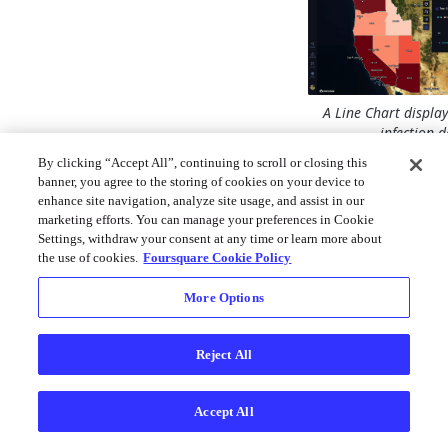
A Line Chart displa
infection d
By clicking “Accept All”, continuing to scroll or closing this
Follow these steps t
banner, you agree to the storing of cookies on your device to
Line Chart:
enhance site navigation, analyze site usage, and assist in our
marketing efforts. You can manage your preferences in Cookie
1. Click the
Show Ch
Settings, withdraw your consent at any time or learn more about
on the top-right of 
the use of cookies.
Foursquare Cookie Policy
2. Click
Add Chart
More Options
A settings panel will
allowing you to conf
Reject All
chart.
Base Setti
Accept All