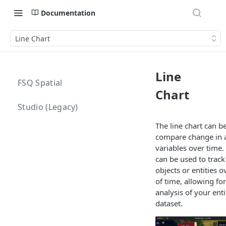
Documentation
Line Chart
Line
FSQ Spatial
Chart
Studio (Legacy)
The line chart can b
compare change in a
variables over time. 
can be used to track
objects or entities o
of time, allowing fo
analysis of your ent
dataset.