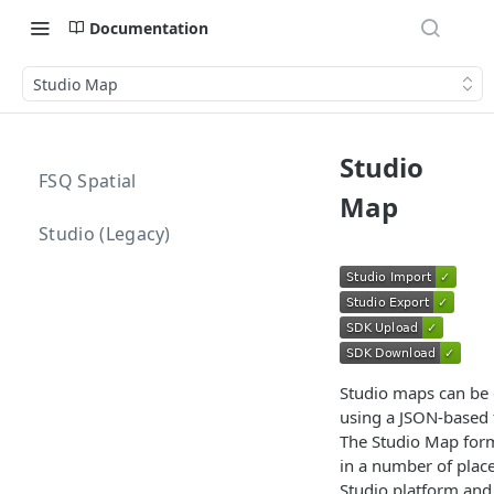
Documentation
Studio Map
Studio
FSQ Spatial
Map
Studio (Legacy)
Studio maps can be 
using a JSON-based 
The Studio Map form
in a number of place
Studio platform and 