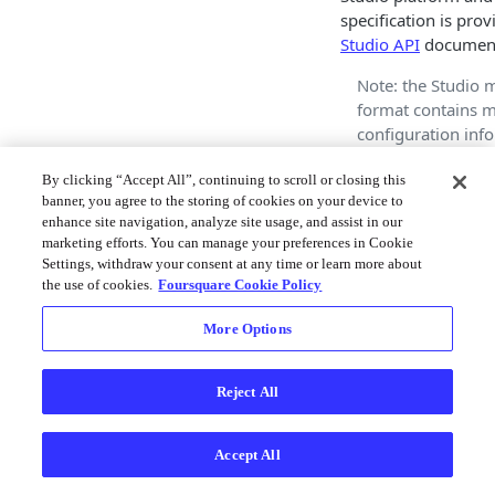
specification is prov
Studio API
document
Note: the Studio 
format contains 
configuration inf
only, and does no
contain any actual
By clicking “Accept All”, continuing to scroll or closing this
banner, you agree to the storing of cookies on your device to
Rendering of a m
enhance site navigation, analyze site usage, and assist in our
typically requires
marketing efforts. You can manage your preferences in Cookie
map configuratio
Settings, withdraw your consent at any time or learn more about
one or more asso
the use of cookies.
Foursquare Cookie Policy
datasets. Refer to
Studio APIs for m
More Options
documentation on
work with both da
Reject All
maps.
Example
Accept All
The following JSON