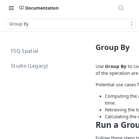
Documentation
Group By
Group By
FSQ Spatial
Studio (Legacy)
Use
Group By
to co
of the operation are
Potential use cases 
Computing the av
time.
Retrieving the t
Calculating the
Run a Gro
Follow these steps t