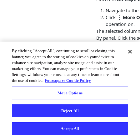
Navigate to the
Click
⋮ More O
operation on.
The selected column 
By panel. Click the
operation.
By clicking “Accept All”, continuing to scroll or closing this
In this example, a d
banner, you agree to the storing of cookies on your device to
column containing
enhance site navigation, analyze site usage, and assist in our
marketing efforts. You can manage your preferences in Cookie
Settings, withdraw your consent at any time or learn more about
the use of cookies.
Foursquare Cookie Policy
More Options
Reject All
Accept All