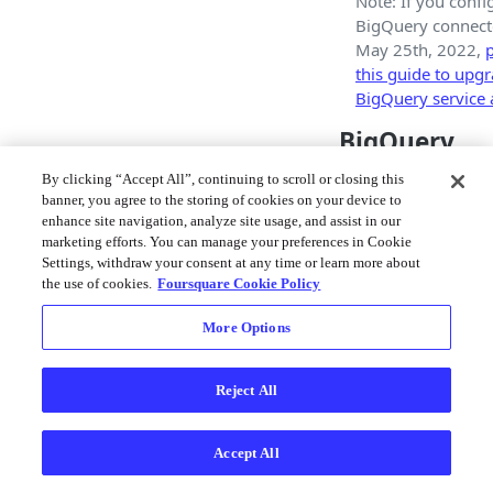
Note: If you conf
BigQuery connecto
May 25th, 2022,
p
this guide to upg
BigQuery service 
BigQuery
Connector 
By clicking “Accept All”, continuing to scroll or closing this
banner, you agree to the storing of cookies on your device to
When adding a BigQ
enhance site navigation, analyze site usage, and assist in our
Connector you will 
marketing efforts. You can manage your preferences in Cookie
Settings, withdraw your consent at any time or learn more about
with a form enablin
the use of cookies.
Foursquare Cookie Policy
configure your conn
More Options
Reject All
Accept All
BigQuery Connec