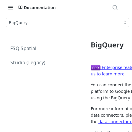
Documentation
BigQuery
BigQuery
FSQ Spatial
Studio (Legacy)
Enterprise feat
us to learn more.
You can connect the
platform to Google
using the BigQuery 
For more informati
data connectors, ple
the
data connector 