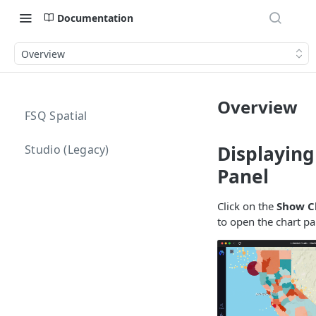
Documentation
Overview
Overview
FSQ Spatial
Displaying
Studio (Legacy)
Panel
Click on the
Show C
to open the chart pa