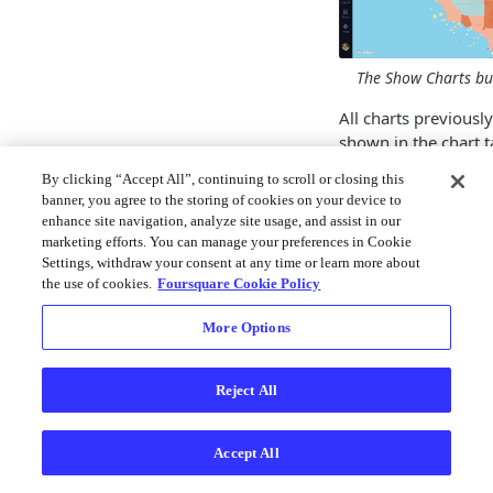
The Show Charts but
All charts previously
shown in the chart t
side of the map.
By clicking “Accept All”, continuing to scroll or closing this
banner, you agree to the storing of cookies on your device to
To create a new char
enhance site navigation, analyze site usage, and assist in our
Chart
then select a
marketing efforts. You can manage your preferences in Cookie
Settings, withdraw your consent at any time or learn more about
After selecting char
the use of cookies.
Foursquare Cookie Policy
settings panel appea
More Options
Note: As chart sett
between chart typ
visit the individual
Reject All
documentation pa
You can toggle setti
Accept All
click on the
Chart S