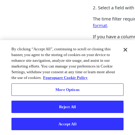
2. Select a field wit
The time filter requ
format
.
If you have a column
Studio has not assig
By clicking “Accept All”, continuing to scroll or closing this
express
parseTime
banner, you agree to the storing of cookies on your device to
3. Configure your filt
enhance site navigation, analyze site usage, and assist in our
marketing efforts. You can manage your preferences in Cookie
Upon creating a time 
Settings, withdraw your consent at any time or learn more about
the use of cookies.
Foursquare Cookie Policy
map window. Click 
panel (indicated by a
More Options
under the filter pane
the map.
Reject All
Learn more about an
Playback documenta
Accept All
JSON confi