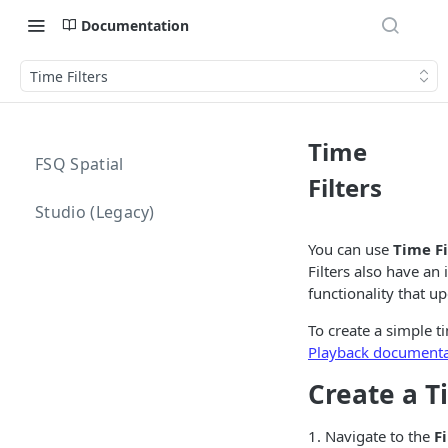
Documentation
Time Filters
Time
FSQ Spatial
Filters
Studio (Legacy)
You can use
Time Fi
Filters also have an
functionality that up
To create a simple t
Playback documenta
Create a T
1. Navigate to the
Fi