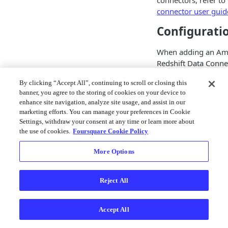
connectors, refer to
connector user guid
Configurati
When adding an A
Redshift Data Conne
are presented with 
By clicking “Accept All”, continuing to scroll or closing this
required fields. The 
banner, you agree to the storing of cookies on your device to
data connector allow
enhance site navigation, analyze site usage, and assist in our
making connections 
marketing efforts. You can manage your preferences in Cookie
Redshift cluster us
Settings, withdraw your consent at any time or learn more about
temporary credential
the use of cookies.
Foursquare Cookie Policy
need to populate th
More Options
fields in order to cr
connector to your R
cluster:
Reject All
Field
De
Accept All
Ar
na