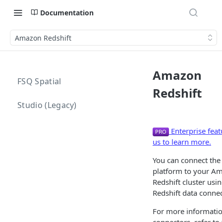
Documentation
Amazon Redshift
Amazon
FSQ Spatial
Redshift
Studio (Legacy)
Enterprise feat
us to learn more.
You can connect the
platform to your A
Redshift cluster usi
Redshift data connec
For more informatio