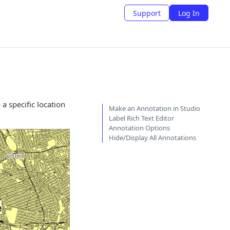
Support
Log In
a specific location
Make an Annotation in Studio
Label Rich Text Editor
Annotation Options
Hide/Display All Annotations