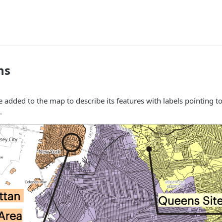
ns
 added to the map to describe its features with labels pointing to 
.