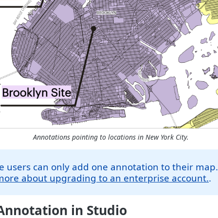
Annotations pointing to locations in New York City.
e users can only add one annotation to their map
more about upgrading to an enterprise account.
.
nnotation in Studio