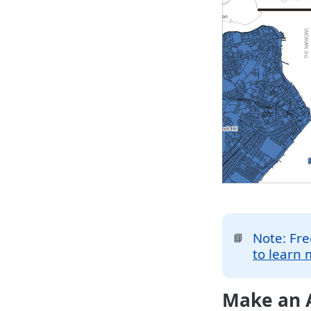
Note: Fre
📘
to learn 
Make an A