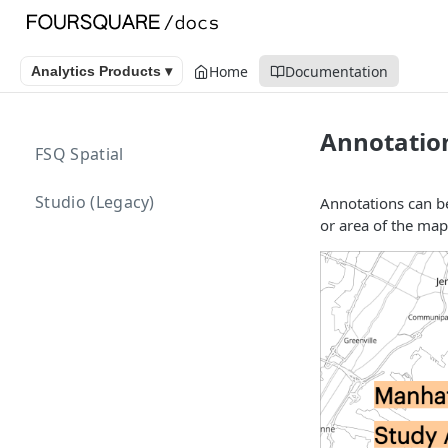
Home
Documentation
Analytics Products ▾
Annotatio
FSQ Spatial
Studio (Legacy)
Annotations can be
or area of the map