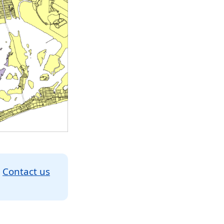
.
Contact us