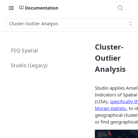
Documentation
Cluster-Outlier Analysis
Cluster-
FSQ Spatial
Outlier
Studio (Legacy)
Analysis
Studio applies Ansel
Indicators of Spatial
(LISA),
specifically t
Moran statistic
, to i
geographical cluster
or find geographical 