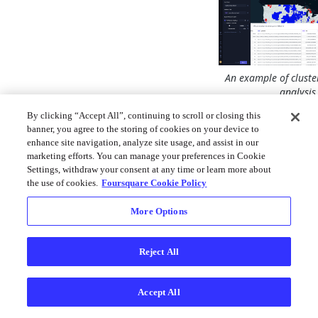
An example of cluste
analysis
By clicking “Accept All”, continuing to scroll or closing this
This method has be
banner, you agree to the storing of cookies on your device to
used in spatial appli
enhance site navigation, analyze site usage, and assist in our
including environm
marketing efforts. You can manage your preferences in Cookie
natural resource anal
Settings, withdraw your consent at any time or learn more about
estate analysis, cri
the use of cookies.
Foursquare Cookie Policy
studies, public healt
political geography
More Options
demographics studi
much more.
Reject All
Cluster and Outlier 
helps answer questi
Accept All
Which US count