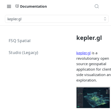
Documentation
kepler.gl
kepler.gl
FSQ Spatial
Studio (Legacy)
kepler.gl
is a
revolutionary open
source geospatial
application for clien
side visualization a
exploration.