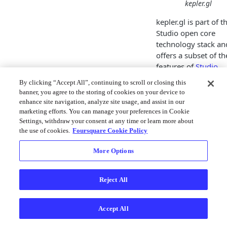
kepler.gl
kepler.gl is part of t
Studio open core
technology stack an
offers a subset of th
features of
Studio
.
By clicking “Accept All”, continuing to scroll or closing this
kepler.gl was origina
banner, you agree to the storing of cookies on your device to
developed at Uber b
enhance site navigation, analyze site usage, and assist in our
is today a Linux
marketing efforts. You can manage your preferences in Cookie
Foundation project 
Settings, withdraw your consent at any time or learn more about
is developed and
the use of cookies.
Foursquare Cookie Policy
maintained by the 
More Options
source community.
Studio provides
technical leadership
Reject All
is the primary
contributor to kepler
so it is natural for t
Accept All
Studio Platform to o