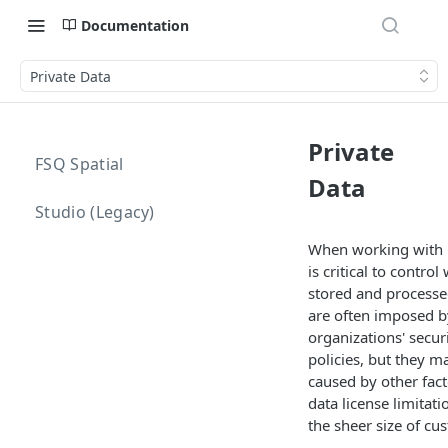
Documentation
Private Data
Private
FSQ Spatial
Data
Studio (Legacy)
When working with pr
is critical to control
stored and processed
are often imposed b
organizations' secur
policies, but they m
caused by other fact
data license limitat
the sheer size of cu