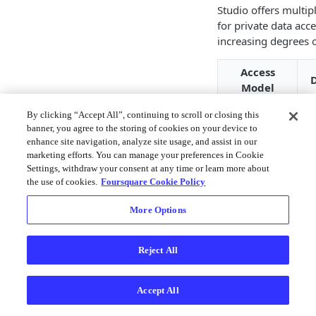
Studio offers multip
for private data acce
increasing degrees o
Access
D
Model
S
By clicking “Accept All”, continuing to scroll or closing this
Studio
d
banner, you agree to the storing of cookies on your device to
enhance site navigation, analyze site usage, and assist in our
Cloud
i
marketing efforts. You can manage your preferences in Cookie
C
Settings, withdraw your consent at any time or learn more about
the use of cookies.
Foursquare Cookie Policy
D
c
More Options
l
d
y
Reject All
Data
c
Connectors
p
Accept All
w
s