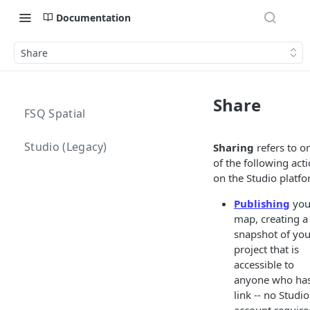
Documentation
Share
Share
FSQ Spatial
Studio (Legacy)
Sharing
refers to o
of the following act
on the Studio platfo
Publishing
you
map, creating a
snapshot of you
project that is
accessible to
anyone who has
link -- no Studio