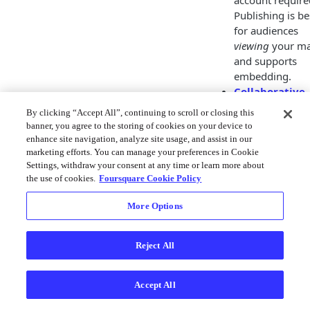
account require
Publishing is be
for audiences
viewing
your ma
and supports
embedding.
Collaborative
sharing
allows
By clicking “Accept All”, continuing to scroll or closing this
other users acc
banner, you agree to the storing of cookies on your device to
to your map.
enhance site navigation, analyze site usage, and assist in our
Sharing your m
marketing efforts. You can manage your preferences in Cookie
Settings, withdraw your consent at any time or learn more about
allows to
edit
or
the use of cookies.
Foursquare Cookie Policy
create copies
of
your map. This
More Options
requires the ot
party to have a
Studio account.
Reject All
Both options are
available by clicking
Accept All
Share
button on th
bottom-left sidebar