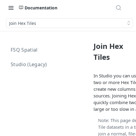
Documentation
Join Hex Tiles
Join Hex
FSQ Spatial
Tiles
Studio (Legacy)
In Studio you can us
two or more Hex Tile
create new columns 
sources. Joining Hex
quickly combine two
large or too slow in 
Note: This page d
Tile datasets in a t
join a normal, fil