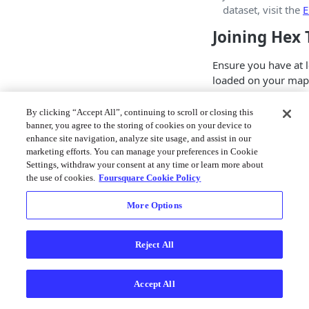
dataset, visit the
E
Joining Hex 
Ensure you have at l
loaded on your map.
Tiles of your own, 
catalog
.
By clicking “Accept All”, continuing to scroll or closing this
banner, you agree to the storing of cookies on your device to
Follow these steps to
enhance site navigation, analyze site usage, and assist in our
operation in Studio:
marketing efforts. You can manage your preferences in Cookie
Settings, withdraw your consent at any time or learn more about
1. Next to the Hex Ti
the use of cookies.
Foursquare Cookie Policy
click
⋮ More Optio
More Options
Reject All
Accept All