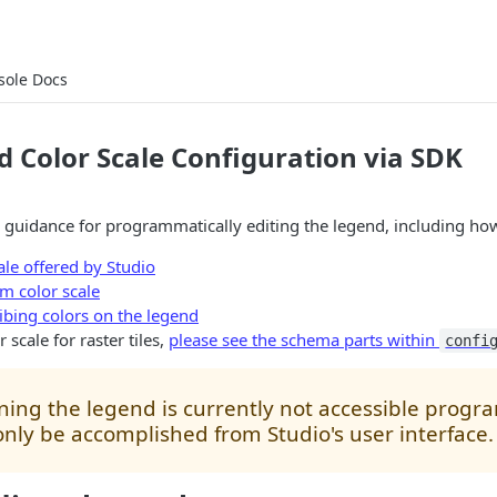
sole Docs
 Color Scale Configuration via SDK
 guidance for programmatically editing the legend, including how
ale offered by Studio
m color scale
ribing colors on the legend
 scale for raster tiles,
please see the schema parts within
confi
ning the legend is currently not accessible progr
nly be accomplished from Studio's user interface.