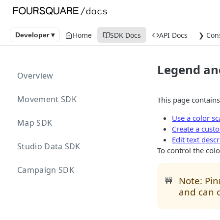
Home
SDK Docs
API Docs
❯ Con
Developer ▾
Legend and
Overview
Movement SDK
This page contains
Use a color sc
Map SDK
Create a custo
Edit text desc
Studio Data SDK
To control the color
Campaign SDK
Note: Pin
🚧
and can o