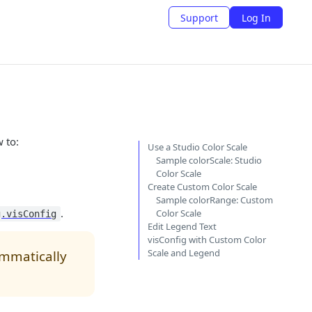
Support
Log In
 to:
Use a Studio Color Scale
Sample colorScale: Studio
Color Scale
Create Custom Color Scale
Sample colorRange: Custom
.
Color Scale
g.visConfig
Edit Legend Text
visConfig with Custom Color
Scale and Legend
ammatically