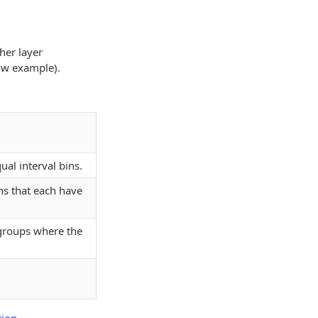
her layer
ow example).
ual interval bins.
ns that each have
 groups where the