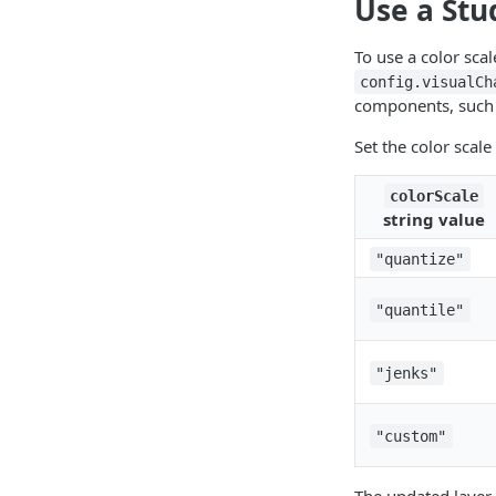
Use a Stu
To use a color scal
config.visualCh
components, such a
Set the color scale
colorScale
string value
"quantize"
"quantile"
"jenks"
"custom"