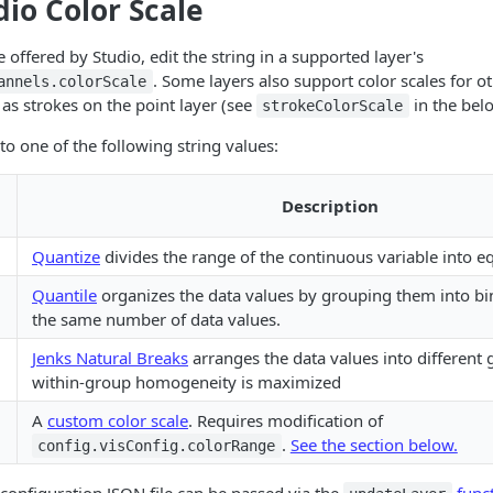
dio Color Scale
e offered by Studio, edit the string in a supported layer's
. Some layers also support color scales for ot
annels.colorScale
s strokes on the point layer (see
in the bel
strokeColorScale
 to one of the following string values:
Description
Quantize
divides the range of the continuous variable into eq
Quantile
organizes the data values by grouping them into bi
the same number of data values.
Jenks Natural Breaks
arranges the data values into different
within-group homogeneity is maximized
A
custom color scale
. Requires modification of
.
See the section below.
config.visConfig.colorRange