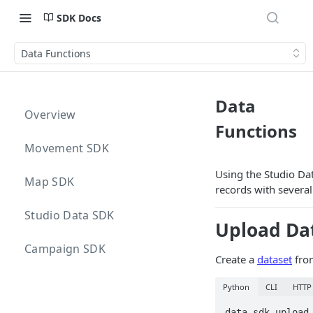
SDK Docs
Data Functions
Data
Overview
Functions
Movement SDK
Using the Studio Da
Map SDK
records with several
Studio Data SDK
Upload Da
Campaign SDK
Create a
dataset
from
Python
CLI
HTTP
data_sdk.upload_