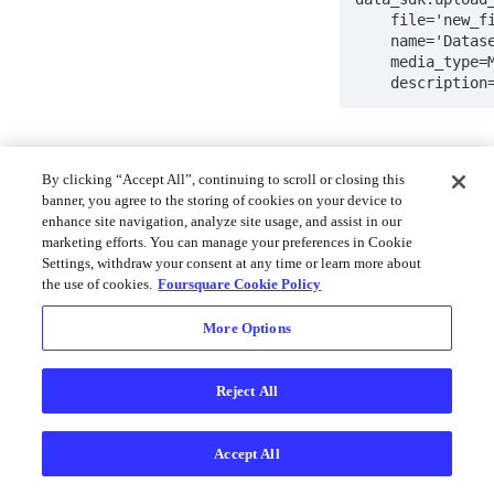
    file='new_file.csv',

    name='Dataset name',

    media_type=MediaType.CSV,

    descripti
Learn more in the S
By clicking “Accept All”, continuing to scroll or closing this
banner, you agree to the storing of cookies on your device to
Try it now 
🧪
enhance site navigation, analyze site usage, and assist in our
explorer
marketing efforts. You can manage your preferences in Cookie
Settings, withdraw your consent at any time or learn more about
the use of cookies.
Foursquare Cookie Policy
Upload Da
More Options
You can use the Pyt
GeoPandas datafra
Reject All
Python
Accept All
data_sdk.upload_