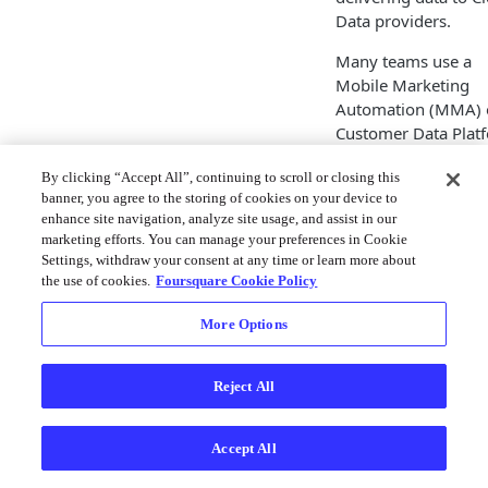
Data providers.
Many teams use a
Mobile Marketing
Automation (MMA) 
Customer Data Plat
(CDP) solution to
By clicking “Accept All”, continuing to scroll or closing this
manage events, cre
banner, you agree to the storing of cookies on your device to
content based on th
enhance site navigation, analyze site usage, and assist in our
events and/ or assoc
marketing efforts. You can manage your preferences in Cookie
those events with th
Settings, withdraw your consent at any time or learn more about
users. Similar to
the use of cookies.
Foursquare Cookie Policy
webhooks, we will 
a notification to any
More Options
partners you have
configured when an
Reject All
arrival or departure
event occurs.
Accept All
You can directly
integrate Movemen