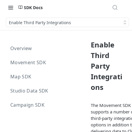
SDK Docs
Enable Third Party Integrations
Enable
Overview
Third
Movement SDK
Party
Integrati
Map SDK
ons
Studio Data SDK
Campaign SDK
The Movement SDK
supports a number 
third-party integrat
options in addition 
delivering data to C