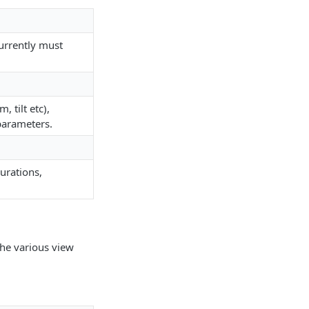
Currently must
 tilt etc),
parameters.
gurations,
the various view