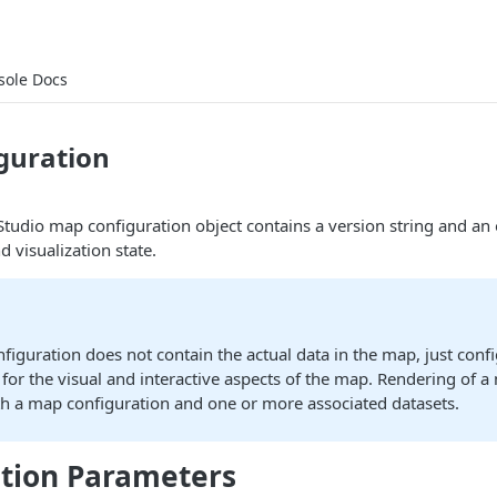
sole Docs
guration
a Studio map configuration object contains a version string and an
d visualization state.
iguration does not contain the actual data in the map, just conf
for the visual and interactive aspects of the map. Rendering of a
th a map configuration and one or more associated datasets.
tion Parameters