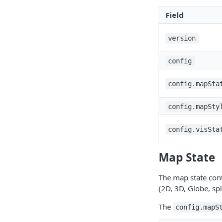
Field
version
config
config.mapSta
config.mapSty
config.visSta
Map State
The map state cont
(2D, 3D, Globe, sp
The
config.mapS