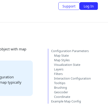
Support
Log In
 object with map
Configuration Parameters
Map State
Map Styles
Visualization State
Layers
Filters
iguration
Interaction Configuration
 map typically
Tooltips
Brushing
Geocoder
Coordinate
Example Map Config