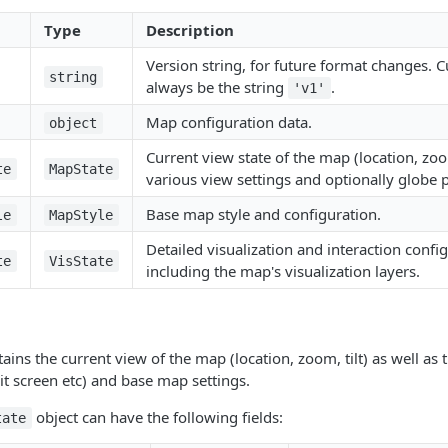
Type
Description
Version string, for future format changes. 
string
always be the string
.
'v1'
Map configuration data.
object
Current view state of the map (location, zoom,
te
MapState
various view settings and optionally globe 
Base map style and configuration.
le
MapStyle
Detailed visualization and interaction confi
te
VisState
including the map's visualization layers.
ains the current view of the map (location, zoom, tilt) as well as 
lit screen etc) and base map settings.
object can have the following fields:
tate