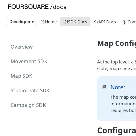
Home
SDK Docs
API Docs
❯ Con
Developer ▾
Map Confi
Overview
Movement SDK
At the top level, 
state, map style an
Map SDK
Note:
📘
Studio Data SDK
The map conf
information 
Campaign SDK
requires bo
Configura