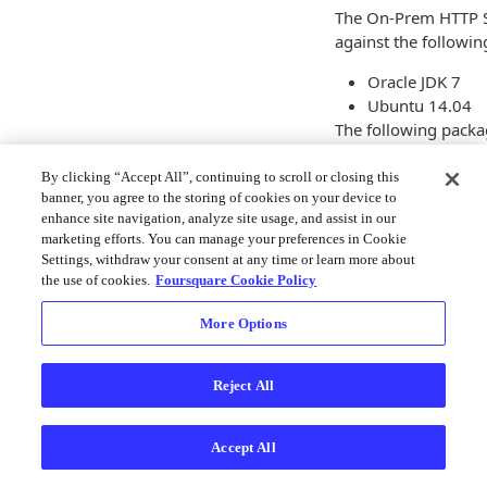
The On-Prem HTTP S
against the followi
Oracle JDK 7
Ubuntu 14.04
The following packag
upstart (install
By clicking “Accept All”, continuing to scroll or closing this
cronolog
banner, you agree to the storing of cookies on your device to
Use only the Oracle
enhance site navigation, analyze site usage, and assist in our
marketing efforts. You can manage your preferences in Cookie
implementation of 
Settings, withdraw your consent at any time or learn more about
production deploym
the use of cookies.
Foursquare Cookie Policy
from updating its a
More Options
Installatio
Create a ne
Reject All
First create a new us
Accept All
Shell