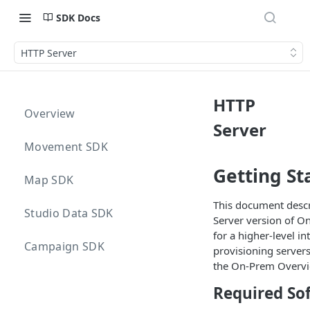
SDK Docs
HTTP Server
HTTP
Overview
Server
Movement SDK
Getting St
Map SDK
This document descr
Studio Data SDK
Server version of O
for a higher-level i
Campaign SDK
provisioning servers
the On-Prem Overvi
Required So