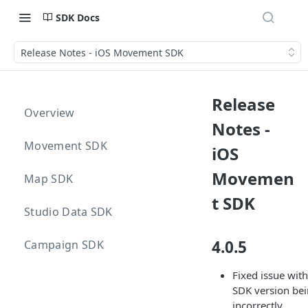
SDK Docs
Release Notes - iOS Movement SDK
Release
Overview
Notes -
Movement SDK
iOS
Movemen
Map SDK
t SDK
Studio Data SDK
4.0.5
Campaign SDK
Fixed issue with
SDK version be
incorrectly