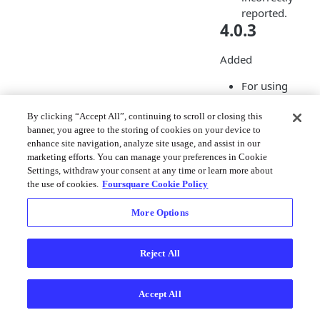
reported.
4.0.3
Added
For using
Personalization
Managed Users
By clicking “Accept All”, continuing to scroll or closing this
banner, you agree to the storing of cookies on your device to
the OAuth Toke
enhance site navigation, analyze site usage, and assist in our
for Managed Us
marketing efforts. You can manage your preferences in Cookie
can now be pas
Settings, withdraw your consent at any time or learn more about
to
the use of cookies.
Foursquare Cookie Policy
MovementSdkMa
er.shared().c
More Options
as
gure
.
oauthToken
Reject All
Improved
Privacy
Accept All
enhancements 
Geofencing