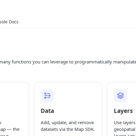
sole Docs
any functions you can leverage to programmatically manipula
Data
Layers
o
Add, update, and remove
Use layers 
map — the
datasets via the Map SDK.
geospatial
your
layers can