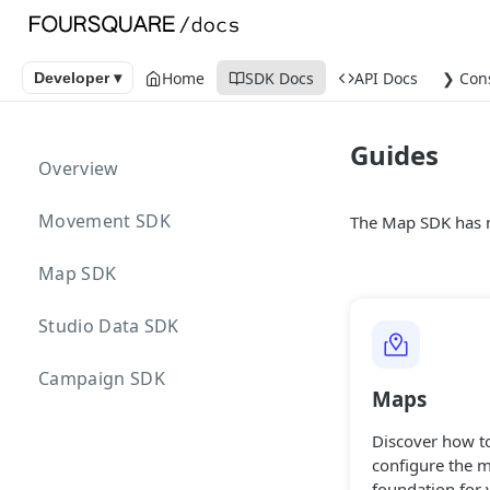
Home
SDK Docs
API Docs
❯ Con
Developer ▾
Guides
Overview
Movement SDK
The Map SDK has m
Map SDK
Studio Data SDK
Campaign SDK
Maps
Discover how t
configure the 
foundation for 