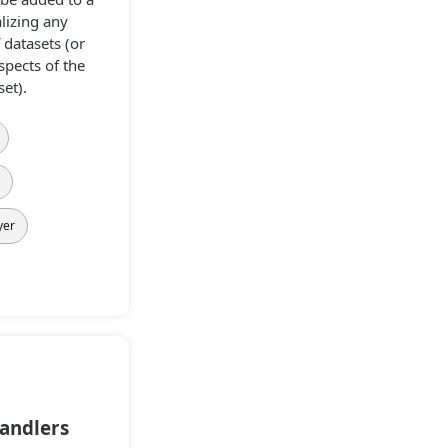
lizing any
datasets (or
spects of the
et).
s
yer
andlers