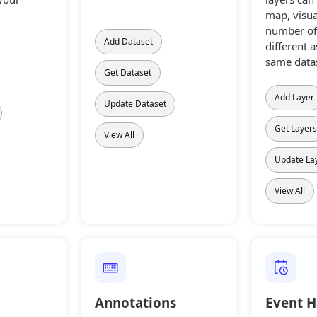
map, visua
number of 
Add Dataset
different a
same datas
Get Dataset
Add Layer
Update Dataset
Get Layer
View All
Update La
View All
Annotations
Event H