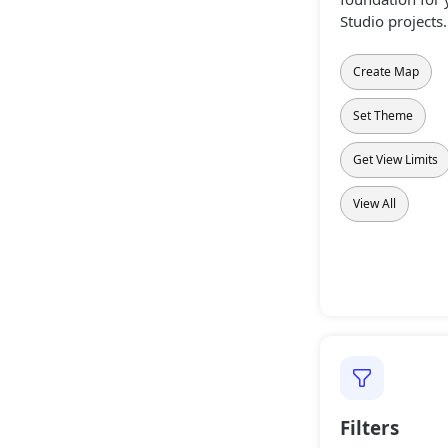
Studio projects.
Create Map
Set Theme
Get View Limits
View All
Filters