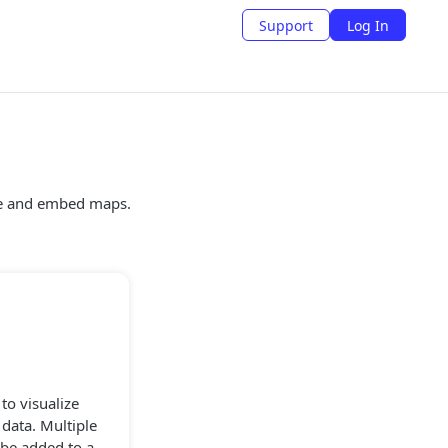
Support
Log In
te and embed maps.
to visualize
 data. Multiple
 be added to a