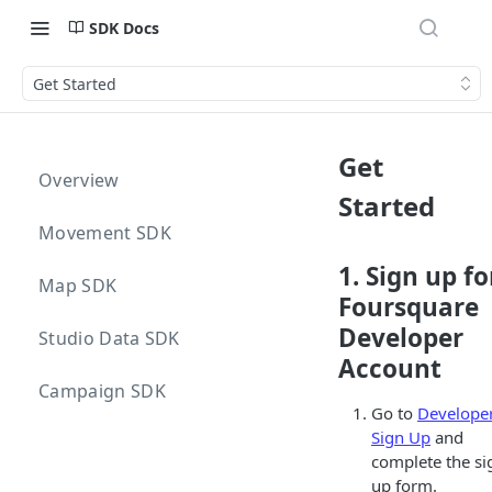
SDK Docs
Get Started
Get
Overview
Started
Movement SDK
1. Sign up fo
Map SDK
Foursquare
Developer
Studio Data SDK
Account
Campaign SDK
Go to
Develope
Sign Up
and
complete the si
up form.