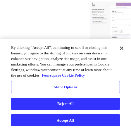
You will receive
By clicking “Accept All”, continuing to scroll or closing this
email confirmat
banner, you agree to the storing of cookies on your device to
enhance site navigation, analyze site usage, and assist in our
from Foursquar
marketing efforts. You can manage your preferences in Cookie
that includes a
Settings, withdraw your consent at any time or learn more about
confirmation co
the use of cookies.
Foursquare Cookie Policy
Copy and paste 
code provided t
More Options
log into your
developer acco
Reject All
for the first time
Accept All