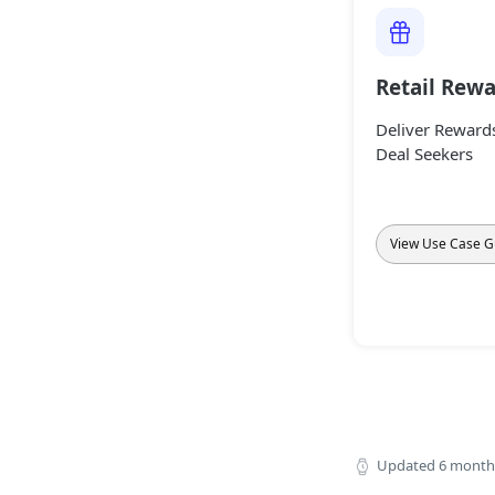
Retail Rew
Deliver Rewards
Deal Seekers
View Use Case G
Updated
6 month