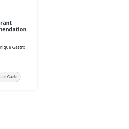
rant
endation
Unique Gastro
Case Guide