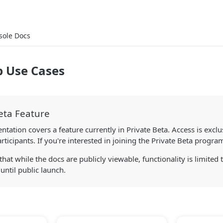
sole Docs
p Use Cases
eta Feature
tation covers a feature currently in Private Beta. Access is exclu
ticipants. If you're interested in joining the Private Beta progra
that while the docs are publicly viewable, functionality is limited 
 until public launch.