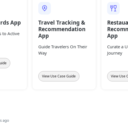
ards App
Travel Tracking &
Restaua
Recommendation
Recomm
 to Active
App
App
Guide Travelers On Their
Curate a 
Way
Journey
uide
View Use Case Guide
View Use 
s ago