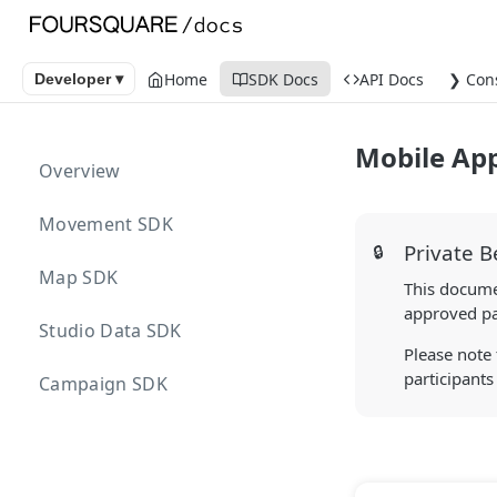
Home
SDK Docs
API Docs
❯ Con
Developer ▾
Mobile Ap
Overview
Movement SDK
Private B
🔒
Map SDK
This documen
approved par
Studio Data SDK
Please note 
participants
Campaign SDK