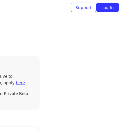
Support
Log In
sive to
m, apply
here
.
to Private Beta