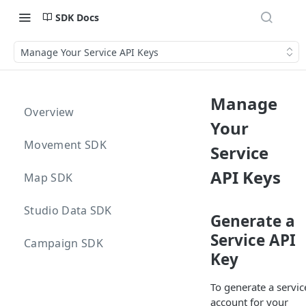
SDK Docs
Manage Your Service API Keys
Manage
Overview
Your
Movement SDK
Service
API Keys
Map SDK
Studio Data SDK
Generate a
Service API
Campaign SDK
Key
To generate a servic
account for your