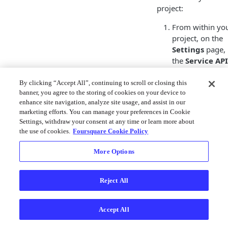
project:
From within yo
project, on the
Settings
page, 
the
Service API
Keys
section, cl
Generate Serv
By clicking “Accept All”, continuing to scroll or closing this
banner, you agree to the storing of cookies on your device to
API Key
.
enhance site navigation, analyze site usage, and assist in our
marketing efforts. You can manage your preferences in Cookie
Settings, withdraw your consent at any time or learn more about
In the
Generat
the use of cookies.
Foursquare Cookie Policy
Service API Ke
modal, provide 
More Options
Service API Ke
Name
to help 
Reject All
identify it later
click
Next
.
Click the Copy t
Accept All
Clipboard icon 