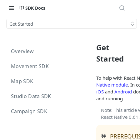
SDK Docs
Get Started
Get
Overview
Started
Movement SDK
To help with React 
Map SDK
Native module
. In 
iOS
and
Android
doc
Studio Data SDK
and running.
Note: This article
Campaign SDK
React Native 0.61.
PREREQUIS
🚧