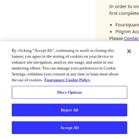
In order to i
first complete
Foursquare
Pilgrim Ac
Please
Contac
By clicking “Accept All”, continuing to scroll or closing this
1. Install t
banner, you agree to the storing of cookies on your device to
enhance site navigation, analyze site usage, and assist in our
marketing efforts. You can manage your preferences in Cookie
Install the mod
Settings, withdraw your consent at any time or learn more about
the use of cookies.
Foursquare Cookie Policy
NPM
Yarn
More Options
npm install @fo
Reject All
Link native cod
With
autolinking
(
Accept All
Text