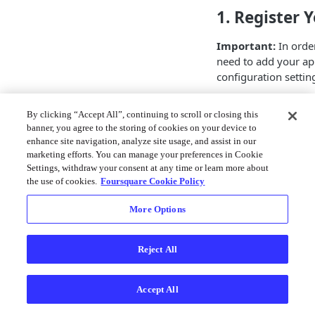
1. Register 
Important:
In order
need to add your ap
configuration setti
Generate a key h
By clicking “Accept All”, continuing to scroll or closing this
command:
banner, you agree to the storing of cookies on your device to
enhance site navigation, analyze site usage, and assist in our
Text
marketing efforts. You can manage your preferences in Cookie
Settings, withdraw your consent at any time or learn more about
keytool -list -
the use of cookies.
Foursquare Cookie Policy
More Options
For example, your d
Text
Reject All
keytool -list -v
androiddebugkey
Accept All