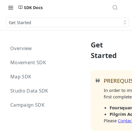
SDK Docs
Get Started
Get
Overview
Started
Movement SDK
Map SDK
PREREQUIS
🚧
In order to i
Studio Data SDK
first complete
Campaign SDK
Foursquar
Pilgrim A
Please
Contac