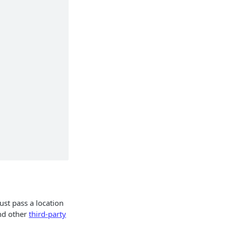
ust pass a location
d other
third-party