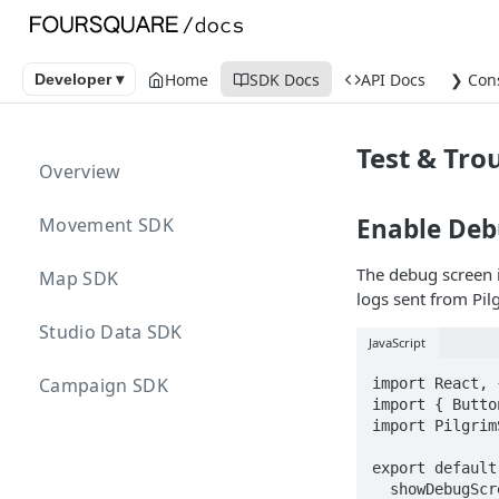
Home
SDK Docs
API Docs
❯ Con
Developer ▾
Test & Tro
Overview
Enable De
Movement SDK
The debug screen 
Map SDK
logs sent from Pi
Studio Data SDK
JavaScript
Campaign SDK
import React, 
import { Butto
import Pilgrim
export default
  showDebugScreen = function() {
