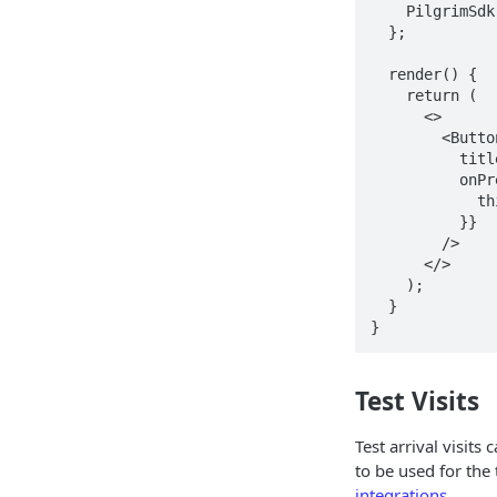
    PilgrimSdk.showDebugScreen();

  };

  render() {

    return (

      <>

        <Button

          title="Show Debug Screen"

          onPress={() => {

            this.showDebugScreen();

          }}

        />

      </>

    );

  }

}
Test Visits
Test arrival visits
to be used for the t
integrations