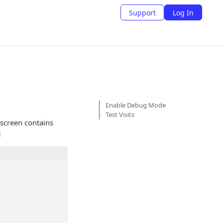
Support
Log In
Enable Debug Mode
Test Visits
screen contains
: