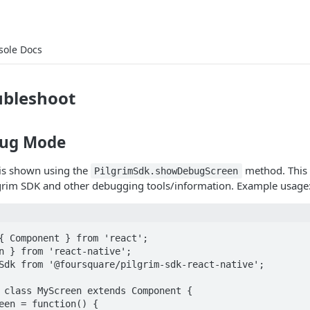
sole Docs
ubleshoot
bug Mode
is shown using the
method. This 
PilgrimSdk.showDebugScreen
lgrim SDK and other debugging tools/information. Example usage
{ Component } from 'react';

n } from 'react-native';

Sdk from '@foursquare/pilgrim-sdk-react-native';

 class MyScreen extends Component {
