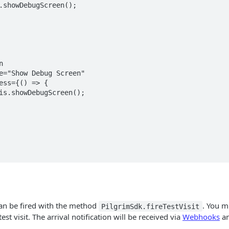
 can be fired with the method
. You m
PilgrimSdk.fireTestVisit
est visit. The arrival notification will be received via
Webhooks
an