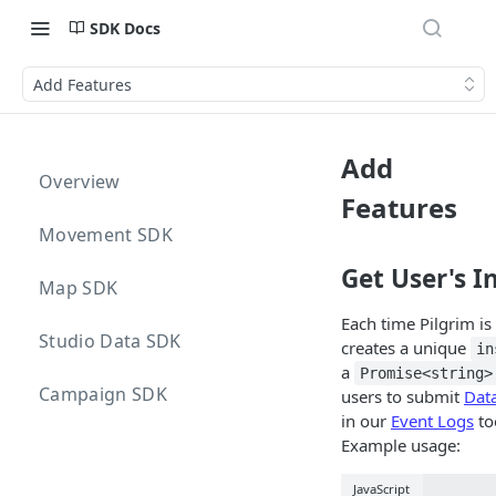
SDK Docs
Add Features
Add
Overview
Features
Movement SDK
Get User's In
Map SDK
Each time Pilgrim is 
Studio Data SDK
creates a unique
in
a
Promise<string>
Campaign SDK
users to submit
Dat
in our
Event Logs
to
Example usage:
JavaScript