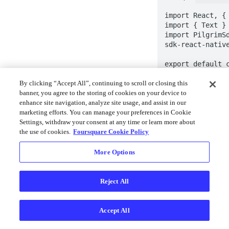
import React, { 
import { Text } 
import PilgrimS
sdk-react-native
export default c
Component {

  state = {

By clicking “Accept All”, continuing to scroll or closing this
    installId: '-',

banner, you agree to the storing of cookies on your device to
  };

enhance site navigation, analyze site usage, and assist in our
marketing efforts. You can manage your preferences in Cookie
  componentDidMount() {

Settings, withdraw your consent at any time or learn more about
    PilgrimSdk.getInstallId().then(installId 
the use of cookies.
Foursquare Cookie Policy
=> {

      this.setState({ installId: installId });

More Options
    });

  }

Reject All
  render() {

    return (

      <>

Accept All
        <Text>Install ID: 
{this.state.inst