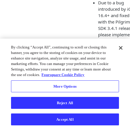
Due to a bug
introduced by i
16.4+ and fixed
with the Pilgrim
SDK 3.4.1 relea
please impleme
3.4.1 instead of
3.4.0.
By clicking “Accept All”, continuing to scroll or closing this
banner, you agree to the storing of cookies on your device to
Added
enhance site navigation, analyze site usage, and assist in our
XCFrameworks
marketing efforts. You can manage your preferences in Cookie
support for
Settings, withdraw your consent at any time or learn more about
CocoaPods.
the use of cookies.
Foursquare Cookie Policy
3.3.0
More Options
Added Pilgrim
Journeys
, a
framework
Reject All
designed to
accurately moni
Accept All
origin-destinati
movement.