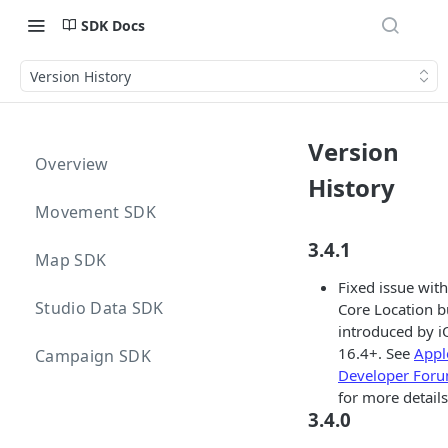
SDK Docs
Version History
Version
Overview
History
Movement SDK
3.4.1
Map SDK
Fixed issue with
Studio Data SDK
Core Location 
introduced by i
16.4+. See
Appl
Campaign SDK
Developer For
for more details
3.4.0