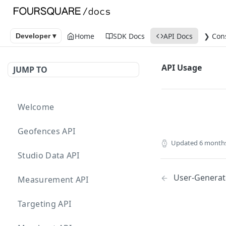
Home
SDK Docs
API Docs
❯ Con
Developer ▾
API Usage
JUMP TO
Welcome
Geofences API
Updated
6 month
Studio Data API
User-Generat
Measurement API
Targeting API