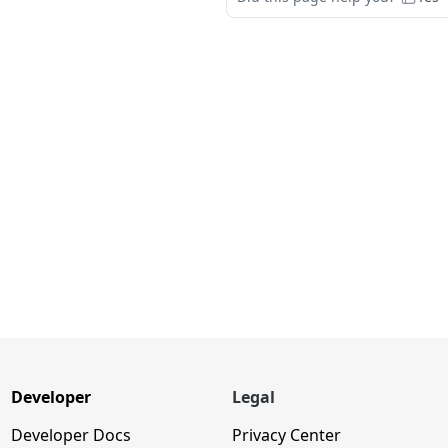
Developer
Legal
Developer Docs
Privacy Center