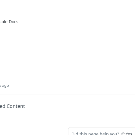
sole Docs
s ago
ed Content
Did this page help you?
Yes