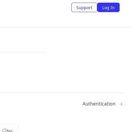
Support
Log In
Authentication
No