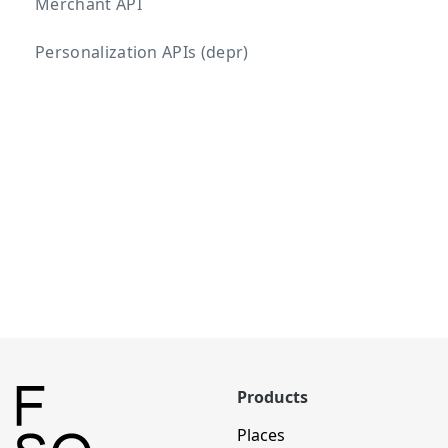
Merchant API
Personalization APIs (depr)
Products
Places