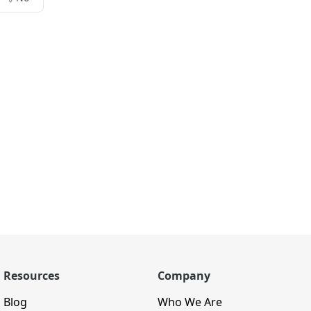
Resources
Company
Blog
Who We Are