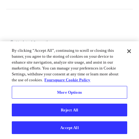
Merchant API
Personalization APIs (depr)
Updated
6 months ago
By clicking “Accept All”, continuing to scroll or closing this
banner, you agree to the storing of cookies on your device to
enhance site navigation, analyze site usage, and assist in our
API Usage
Versioning
marketing efforts. You can manage your preferences in Cookie
Settings, withdraw your consent at any time or learn more about
the use of cookies.
Foursquare Cookie Policy
Did this page help you?
Yes
No
More Options
Reject All
Accept All