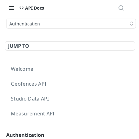
API Docs
Authentication
JUMP TO
Welcome
Geofences API
Studio Data API
Measurement API
Targeting API
Authentication