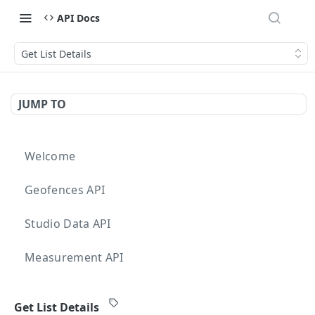
API Docs
Get List Details
JUMP TO
Welcome
Geofences API
Studio Data API
Measurement API
Targeting API
Get List Details