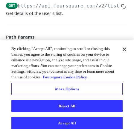
Merchant API
GET
https://api.foursquare.com/v2
/lists/
{l
Get details of the user's list.
Personalization APIs (depr)
Path Params
list_id
By clicking “Accept All”, continuing to scroll or closing this
string
required
banner, you agree to the storing of cookies on your device to
The ID of the list to be acted upon.
enhance site navigation, analyze site usage, and assist in our
marketing efforts. You can manage your preferences in Cookie
Settings, withdraw your consent at any time or learn more about
Query Params
the use of cookies.
Foursquare Cookie Policy
v
string
required
More Options
The API version date as documented
here
; e.g. 20231010
Reject All
Responses
Accept All
200
200