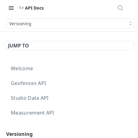
API Docs
Versioning
JUMP TO
Welcome
Geofences API
Studio Data API
Measurement API
Targeting API
Versioning