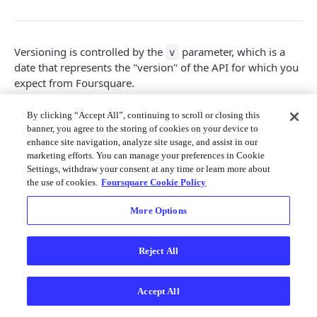
Merchant API
Personalization APIs (depr)
Versioning is controlled by the
parameter, which is a
v
date that represents the "version" of the API for which you
expect from Foursquare.
It is designed to give developers the freedom to adapt to
By clicking “Accept All”, continuing to scroll or closing this
Foursquare API changes on their own schedule. The value
banner, you agree to the storing of cookies on your device to
of the
parameter is a date in
format that lets
v
YYYYMMDD
enhance site navigation, analyze site usage, and assist in our
you tell us "I'm prepared for API changes up to this date."
marketing efforts. You can manage your preferences in Cookie
Settings, withdraw your consent at any time or learn more about
As a concrete example, suppose we introduce a change in
the use of cookies.
Foursquare Cookie Policy
the future that renames all our
fields to
. If your
id
foo
API requests are passing in
or smaller values,
v=YYYYMMDD
More Options
these fields will still be called
. However, once you
id
change your parameters to a new date or greater, you will
see
in our responses instead.
foo
Reject All
All API requests require a version parameter. This gives
developers control over the time period in which to call
Accept All
our continuously updated API. In order to stay up to date