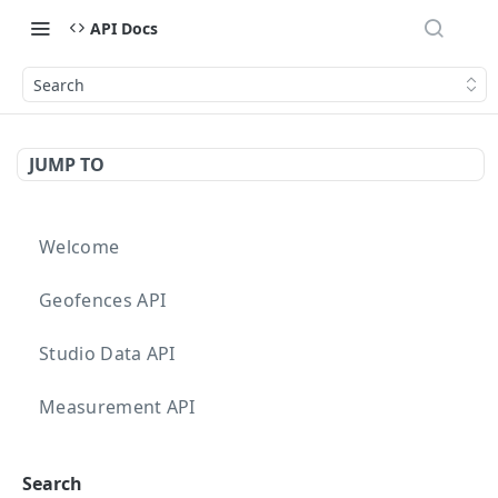
API Docs
Search
JUMP TO
Welcome
Geofences API
Studio Data API
Measurement API
Targeting API
Search