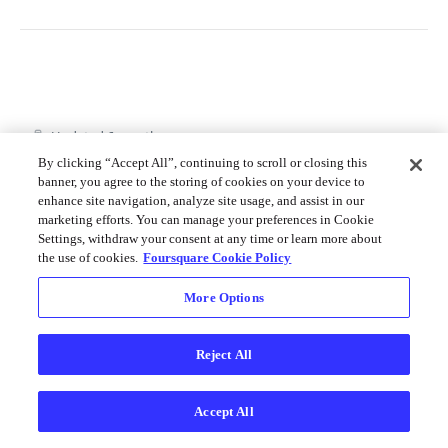
Merchant API
Personalization APIs (depr)
Updated
6 months ago
By clicking “Accept All”, continuing to scroll or closing this
banner, you agree to the storing of cookies on your device to
enhance site navigation, analyze site usage, and assist in our
Get Photo Details
Search for
marketing efforts. You can manage your preferences in Cookie
Autocomplete
Settings, withdraw your consent at any time or learn more about
the use of cookies.
Foursquare Cookie Policy
More Options
Did this page help you?
Yes
No
Reject All
Accept All