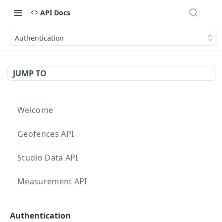
API Docs
Authentication
JUMP TO
Welcome
Geofences API
Studio Data API
Measurement API
Targeting API
Authentication