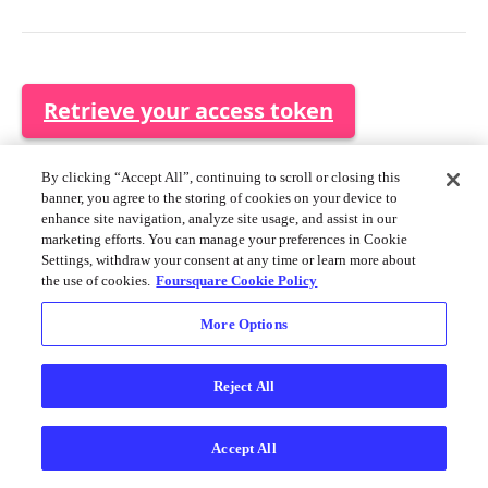
Merchant API
Personalization APIs (depr)
Retrieve your access token
Use Tokens
By clicking “Accept All”, continuing to scroll or closing this
banner, you agree to the storing of cookies on your device to
If you are using the REST API, you must provide the access
enhance site navigation, analyze site usage, and assist in our
token in each request.
marketing efforts. You can manage your preferences in Cookie
Settings, withdraw your consent at any time or learn more about
the use of cookies.
Foursquare Cookie Policy
HTTP
curl --request GET \

More Options
     --url https://data-
api.foursquare.com/v1/maps \

     --header 'Authorization: Bearer <Token>' \

Reject All
     --header 'accept: application/json'
Accept All
This access token will allow API calls to access the same