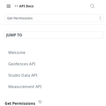
API Docs
Get Permissions
JUMP TO
Welcome
Geofences API
Studio Data API
Measurement API
Targeting API
Get Permissions