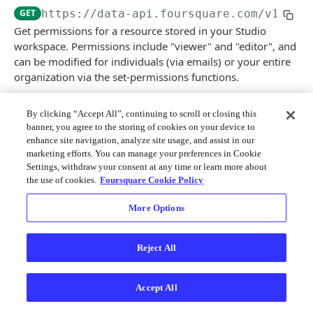
Merchant API
GET
https://data-api.foursquare.com/v1
/per
Get permissions for a resource stored in your Studio
Personalization APIs (depr)
workspace. Permissions include "viewer" and "editor", and
can be modified for individuals (via emails) or your entire
organization via the set-permissions functions.
By clicking “Accept All”, continuing to scroll or closing this
banner, you agree to the storing of cookies on your device to
Path Params
enhance site navigation, analyze site usage, and assist in our
marketing efforts. You can manage your preferences in Cookie
resource_type
string
enum
required
Settings, withdraw your consent at any time or learn more about
the use of cookies.
Foursquare Cookie Policy
Allowed:
map
dataset
data-connector
More Options
resource_id
string
required
Reject All
Response
Accept All
200
A list of categorized permissions for both the