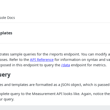
sole Docs
plates
ates sample queries for the /reports endpoint. You can modify a
oses. Refer to the
API Reference
for information on syntax and va
xposed in this endpoint to query the
/data
endpoint for metrics.
uery
 and templates are formatted as a JSON object, which is passed 
plete query to the Measurement API looks like. Again, notice the
ur query.