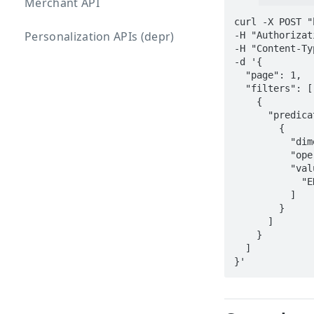
Merchant API
curl -X POST "
Personalization APIs (depr)
-H "Authorizat
-H "Content-Ty
-d '{

  "page": 1,

  "filters": [

    {

      "predicates": [

        {

          "dimension": { "name": "partner" },

          "operator": { "name": "IN" },

          "values": [

            "ENTER AGENCY OR PARTNER NAME HERE"

          ]

        }

      ]

    }

  ]
