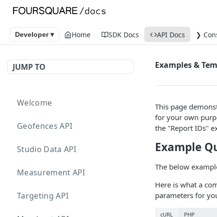
Home
SDK Docs
API Docs
❯ Con
Developer ▾
Examples & Tem
JUMP TO
Welcome
This page demonstr
for your own purp
Geofences API
the "Report IDs" e
Example Q
Studio Data API
The below examples
Measurement API
Here is what a com
Targeting API
parameters for yo
cURL
PHP