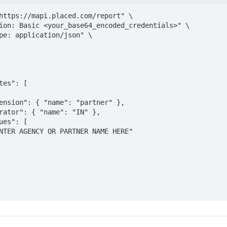
https://mapi.placed.com/report" \

ion: Basic <your_base64_encoded_credentials>" \

pe: application/json" \
