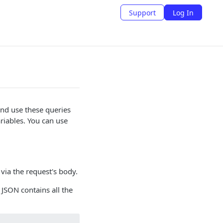
Support
Log In
nd use these queries
riables. You can use
via the request's body.
 JSON contains all the