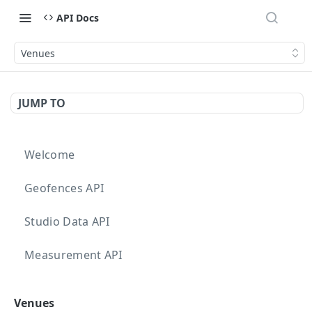
API Docs
Venues
JUMP TO
Welcome
Geofences API
Studio Data API
Measurement API
Targeting API
Venues