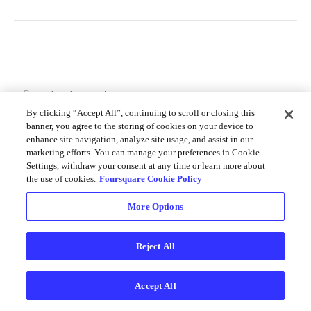
Merchant API
Personalization APIs (depr)
Updated
6 months ago
By clicking “Accept All”, continuing to scroll or closing this
banner, you agree to the storing of cookies on your device to
enhance site navigation, analyze site usage, and assist in our
Get User Tips
Get Venue
marketing efforts. You can manage your preferences in Cookie
Categories
Settings, withdraw your consent at any time or learn more about
the use of cookies.
Foursquare Cookie Policy
More Options
Did this page help you?
Yes
No
Reject All
Accept All