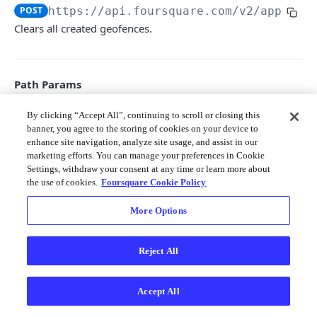
Merchant API
POST
https://api.foursquare.com/v2
/apps/
{c
Clears all created geofences.
Personalization APIs (depr)
Path Params
client_id
string
required
By clicking “Accept All”, continuing to scroll or closing this
banner, you agree to the storing of cookies on your device to
The unique ID associated with your
developer project.
enhance site navigation, analyze site usage, and assist in our
marketing efforts. You can manage your preferences in Cookie
Settings, withdraw your consent at any time or learn more about
Query Params
the use of cookies.
Foursquare Cookie Policy
oauth_token
string
required
More Options
The access token generated via your web
application as described
here
.
Reject All
v
string
required
The API version date as documented
Accept All
here