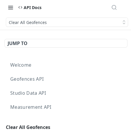
API Docs
Clear All Geofences
JUMP TO
Welcome
Geofences API
Studio Data API
Measurement API
Targeting API
Clear All Geofences