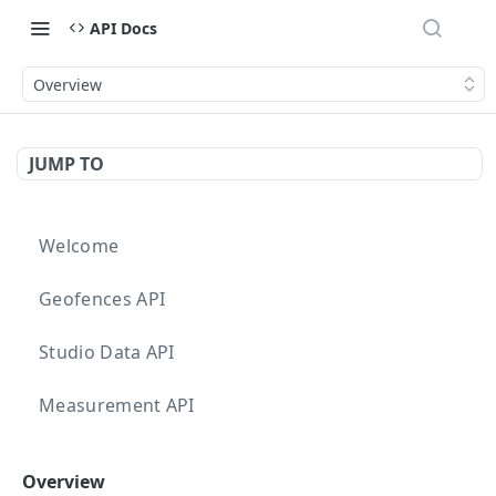
API Docs
Overview
JUMP TO
Welcome
Geofences API
Studio Data API
Measurement API
Targeting API
Overview