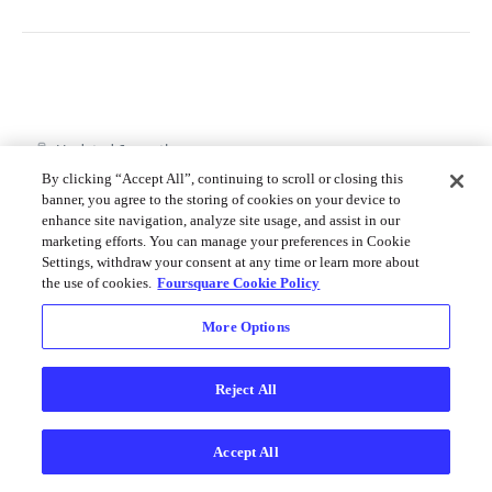
Merchant API
Personalization APIs (depr)
Updated
6 months ago
By clicking “Accept All”, continuing to scroll or closing this
banner, you agree to the storing of cookies on your device to
enhance site navigation, analyze site usage, and assist in our
Additional Terms
Get Started
marketing efforts. You can manage your preferences in Cookie
Settings, withdraw your consent at any time or learn more about
the use of cookies.
Foursquare Cookie Policy
Did this page help you?
Yes
No
More Options
Reject All
Accept All