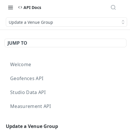
API Docs
Update a Venue Group
JUMP TO
Welcome
Geofences API
Studio Data API
Measurement API
Targeting API
Update a Venue Group