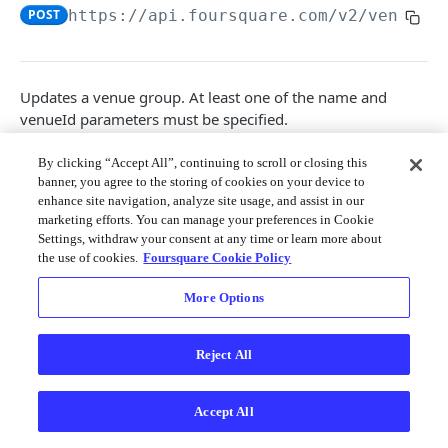
Merchant API
POST
https://api.foursquare.com/v2
/venuegr
Personalization APIs (depr)
Updates a venue group. At least one of the name and
venueId parameters must be specified.
Note
: User must be a venue manager.
By clicking “Accept All”, continuing to scroll or closing this
banner, you agree to the storing of cookies on your device to
Path Params
enhance site navigation, analyze site usage, and assist in our
marketing efforts. You can manage your preferences in Cookie
Settings, withdraw your consent at any time or learn more about
group_id
string
required
the use of cookies.
Foursquare Cookie Policy
The Foursquare ID of the venue group to
modify.
More Options
Query Params
Reject All
v
string
required
The API version date as documented
Accept All
here