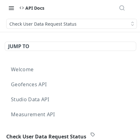
API Docs
Check User Data Request Status
JUMP TO
Welcome
Geofences API
Studio Data API
Measurement API
Targeting API
Check User Data Request Status