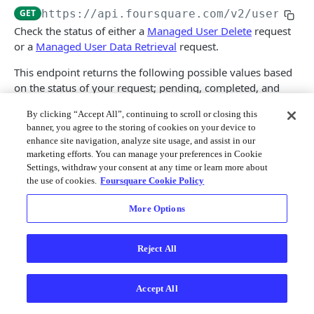
Merchant API
GET
https://api.foursquare.com/v2
/usermana
Check the status of either a
Managed User Delete
request
Personalization APIs (depr)
or a
Managed User Data Retrieval
request.
This endpoint returns the following possible values based
on the status of your request; pending, completed, and
expired.
By clicking “Accept All”, continuing to scroll or closing this
banner, you agree to the storing of cookies on your device to
Pending
- Your request has been received and is
enhance site navigation, analyze site usage, and assist in our
currently pending.
marketing efforts. You can manage your preferences in Cookie
Completed
- Your request has been completed. If you
Settings, withdraw your consent at any time or learn more about
requested the retrieval of a managed user's data, a
the use of cookies.
Foursquare Cookie Policy
link to the file in s3 is included. The file link is valid up
to 7 days after its generation.
More Options
Expired
- Your request has been completed, but the
corresponding s3 file containing the managed user's
Reject All
data expired post 7-day availability ; for the Managed
User Data Retrieval endpoint only.
NOTE
: This endpoint requires a Foursquare Service API
Accept All
Key to authenticate.
Learn how to create a Service API Key
.