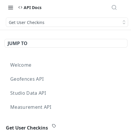
API Docs
Get User Checkins
JUMP TO
Welcome
Geofences API
Studio Data API
Measurement API
Targeting API
Get User Checkins