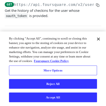
Merchant API
GET
https://api.foursquare.com/v2
/users/se
Get the history of checkins for the user whose
Personalization APIs (depr)
is provided.
oauth_token
Query Params
By clicking “Accept All”, continuing to scroll or closing this
banner, you agree to the storing of cookies on your device to
v
string
required
enhance site navigation, analyze site usage, and assist in our
The API version date as documented
marketing efforts. You can manage your preferences in Cookie
here
; e.g. 20231010
Settings, withdraw your consent at any time or learn more about
the use of cookies.
Foursquare Cookie Policy
limit
string
required
The number of results to return, up to
More Options
250; defaults to 20.
offset
string
required
Reject All
The offset of the item at which to begin
the response for pagination; defaults to 0
with no max.
Accept All