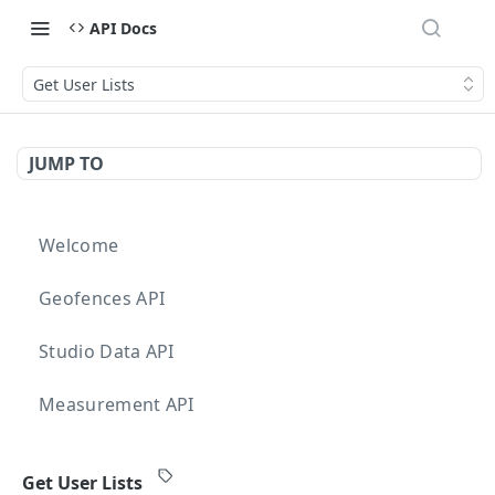
API Docs
Get User Lists
JUMP TO
Welcome
Geofences API
Studio Data API
Measurement API
Targeting API
Get User Lists