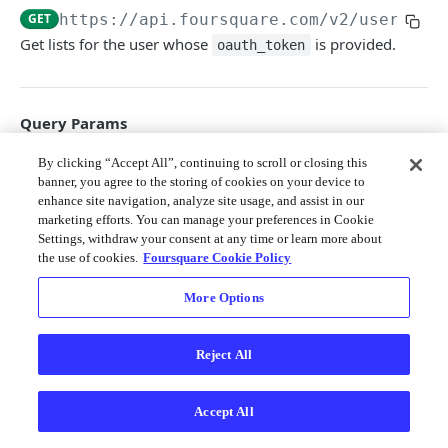
Merchant API
GET
https://api.foursquare.com/v2
/users/se
Get lists for the user whose
is provided.
oauth_token
Personalization APIs (depr)
Query Params
v
By clicking “Accept All”, continuing to scroll or closing this
string
required
banner, you agree to the storing of cookies on your device to
The API version date as documented
enhance site navigation, analyze site usage, and assist in our
here
; e.g. 20231010
marketing efforts. You can manage your preferences in Cookie
Settings, withdraw your consent at any time or learn more about
group
string
the use of cookies.
Foursquare Cookie Policy
can be
(lists created by this
created
user),
(other people's lists this
edited
More Options
user has edited),
(lists this
followed
user follows),
(lists from this
friends
user's friends), and
(lists
suggested
Reject All
relevant to the user's current location).
ll
string
Accept All
The latitude/longitude around which to
retrieve place information. This must be