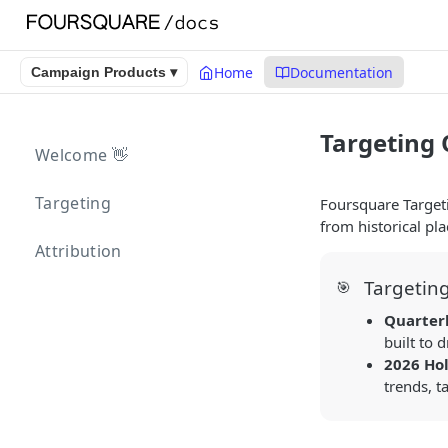
Home
Documentation
Campaign Products ▾
Targeting
Welcome 👋
Targeting
Foursquare Target
from historical pla
Attribution
Targetin
🎯
Quarter
built to 
2026 Hol
trends, t