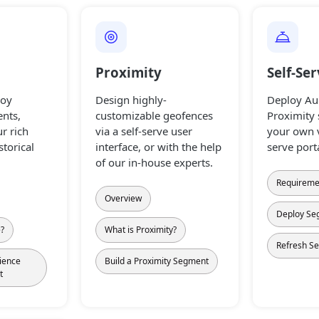
Proximity
Self-Se
loy
Design highly-
Deploy Au
nts,
customizable geofences
Proximity
r rich
via a self-serve user
your own v
storical
interface, or with the help
serve port
of our in-house experts.
Requireme
Overview
Deploy Se
e?
What is Proximity?
Refresh S
ience
Build a Proximity Segment
t