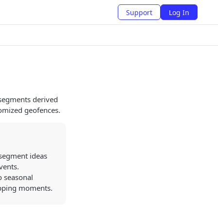
Support
Log In
 segments derived
tomized geofences.
 segment ideas
vents.
o seasonal
hopping moments.