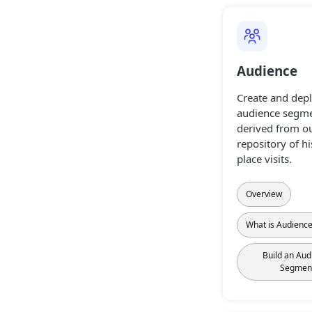
Audience
Create and dep
audience segme
derived from ou
repository of hi
place visits.
Overview
What is Audienc
Build an Aud
Segmen