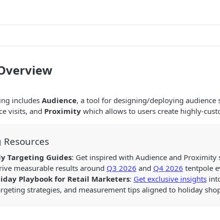
 Overview
ing includes
Audience
, a tool for designing/deploying audience
ce visits, and
Proximity
which allows to users create highly-cus
g Resources
ly Targeting Guides
: Get inspired with Audience and Proximity
drive measurable results around
Q3 2026
and
Q4 2026
tentpole e
iday Playbook for Retail Marketers
:
Get exclusive insights
int
argeting strategies, and measurement tips aligned to holiday s