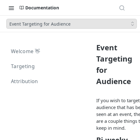
Documentation
Event Targeting for Audience
Event
Welcome 👋
Targeting
Targeting
for
Audience
Attribution
If you wish to target
audience that has b
seen at an event, th
are a couple things 
keep in mind.