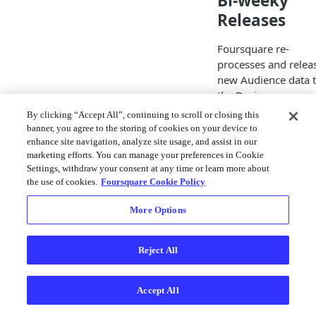
Bi-weeky
Releases
Foursquare re-
processes and relea
new Audience data 
the Designer on a
biweekly basis,
By clicking “Accept All”, continuing to scroll or closing this
meaning that you wi
banner, you agree to the storing of cookies on your device to
need to wait ~2 wee
enhance site navigation, analyze site usage, and assist in our
marketing efforts. You can manage your preferences in Cookie
for new dates to be
Settings, withdraw your consent at any time or learn more about
added to the availab
the use of cookies.
Foursquare Cookie Policy
lookback window.
Please keep this in 
More Options
when planning your
event strategy and
retargeting specific
Reject All
dates.
Accept All
Since there is a
minimum size of 5k