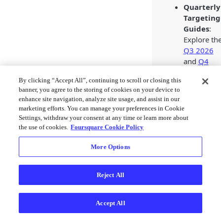
Quarterly
Targeting
Guides
:
Explore th
Q3 2026
and
Q4
2026
By clicking “Accept All”, continuing to scroll or closing this
targeting
banner, you agree to the storing of cookies on your device to
guides for
enhance site navigation, analyze site usage, and assist in our
creative
marketing efforts. You can manage your preferences in Cookie
Audience
Settings, withdraw your consent at any time or learn more about
and
the use of cookies.
Foursquare Cookie Policy
Proximity
More Options
segment
ideas
aligned to
Reject All
key
marketing
moments.
Accept All
2026