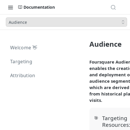
Documentation
Audience
Audience
Welcome 👋
Targeting
Foursquare Audie
enables the creat
and deployment o
Attribution
audience segment
which are derived
from historical pl
visits.
Targeting
🎯
Resources