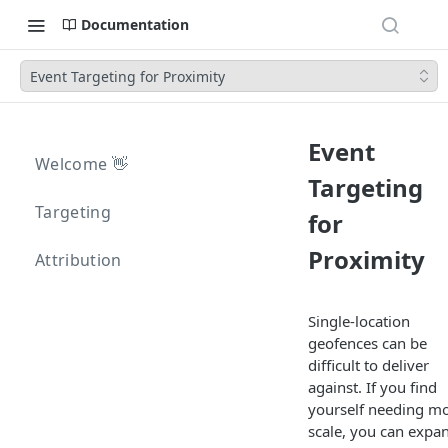
Documentation
Event Targeting for Proximity
Event
Welcome 👋
Targeting
Targeting
for
Proximity
Attribution
Single-location
geofences can be
difficult to deliver
against. If you find
yourself needing m
scale, you can expa