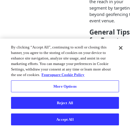
the reach in your
segment by targeti
beyond geofencing 
event venue.
General Tips
for Event
Targeting
By clicking “Accept All”, continuing to scroll or closing this
banner, you agree to the storing of cookies on your device to
enhance site navigation, analyze site usage, and assist in our
Geofence local
marketing efforts. You can manage your preferences in Cookie
airports, rail
Settings, withdraw your consent at any time or learn more about
stations, and ot
the use of cookies.
Foursquare Cookie Policy
transit POIs the
prior and the d
More Options
following the e
dates
Reject All
Geofence nearb
event-sponsore
hotels to reach
Accept All
event attendees